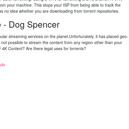
rom your machine. This stops your ISP from being able to track the
 has no idea whether you are downloading from torrent repositories.
e - Dog Spencer
pular streaming services on the planet.Unfortunately, it has placed geo-
 is not possible to stream the content from any region other than your
4K Content? Are there legal uses for torrents?
ado