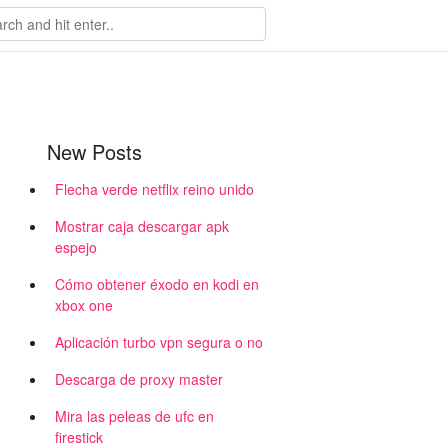
New Posts
Flecha verde netflix reino unido
Mostrar caja descargar apk
espejo
Cómo obtener éxodo en kodi en
xbox one
Aplicación turbo vpn segura o no
Descarga de proxy master
Mira las peleas de ufc en
firestick