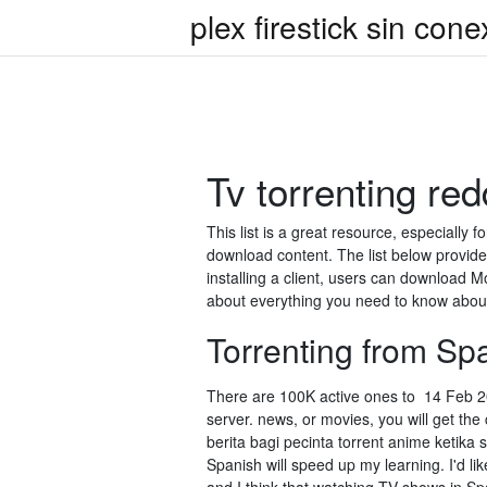
plex firestick sin cone
Tv torrenting red
This list is a great resource, especially 
download content. The list below provide
installing a client, users can download
about everything you need to know about 
Torrenting from Spa
There are 100K active ones to 14 Feb 202
server. news, or movies, you will get t
berita bagi pecinta torrent anime ketika 
Spanish will speed up my learning. I'd l