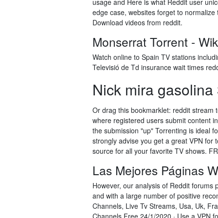
usage and Here is what Reddit user unico
edge case, websites forget to normalize 
Download videos from reddit.
Monserrat Torrent - Wiki
Watch online to Spain TV stations inclu
Televisió de Td insurance wait times redd
Nick mira gasolina 3
Or drag this bookmarklet: reddit stream 
where registered users submit content in t
the submission "up" Torrenting is ideal f
strongly advise you get a great VPN for 
source for all your favorite TV shows. 
Las Mejores Páginas W
However, our analysis of Reddit forums 
and with a large number of positive rec
Channels, Live Tv Streams, Usa, Uk, Fra
Channels Free 24/1/2020 · Use a VPN for 