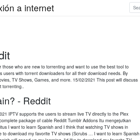
xión a internet
dit
for those who are new to torrenting and want to use the best tool to
s users with torrent downloaders for all their download needs. By
 Movies, TV Shows, Games, and more. 15/02/2021 This post will discuss
torrenting..
in? - Reddit
1 IPTV supports the users to stream live TV directly to the Plex
he complete package of cable Reddit Tumblr Addons Itu mengejutkan
situs I want to learn Spanish and I think that watching TV shows in
ike to download my favorite TV shows (Scrubs … I want to learn Spanish