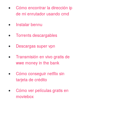
Cómo encontrar la dirección ip
de mi enrutador usando cmd
Instalar bennu
Torrents descargables
Descargas super vpn
Transmisión en vivo gratis de
wwe money in the bank
Cómo conseguir netflix sin
tarjeta de crédito
Cómo ver películas gratis en
moviebox