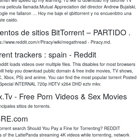
nish will speed up my learning. I'd like to download my favorite TV
 pelicula llamada:Mutual Appreciation del director Andrew Bujalski,
gle me fallaron … Hoy me baje el qbittorrent y no encuenbtro una
ste caido.
entos de sitios BitTorrent – PARTIDO .
ps://www.reddit.com/r/Piracy/wiki/megathread - Piracy.md.
ent trackers : spain - Reddit
dit loads videos over multiple files. This disables for most browsers
It will help you download public domain & free indie movies, TV shows,
, Xbox, PS) and anime. You can find the most popular torrent Posted
 Special iNTERNAL 720p HDTV x264 DHD eztv mkv.
.Tv - Free Porn Videos & Sex Movies
ncipales sitios de torrents.
GRE.com
 torrent search Should You Pay a Fine for Torrenting? REDDIT
of the LattePanda streaming 4K videos while torrenting, network