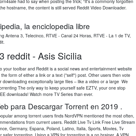
rn4sale had to say when posting the trick; “It's a commonly forgotten
the hostname, the content is still served Reddit Video Downloader.
pedia, la enciclopedia libre
ding Antena 3, Telecinco, RTVE - Canal 24 Horas, RTVE - La 1 de TV,
it.
 reddit - Asis Sicilia
to your toolbar and Reddit is a social news and entertainment website
he form of either a link or a text ("self") post. Other users then vote
or downloading exceptionally large files – like a video or a large We
torrenting The only way to keep yourself safe EZTV, your one stop
FREE downloads! Watch more TV Series than ever.
eb para Descargar Torrent en 2019 .
popular among torrent users finds NordVPN mentioned the most often,
ommendations from current users. Reddit Live Tv Link Free Live Stream
nce, Germany, Espana, Poland, Latino, Italia, Sports, Movies, Tv
safer torrenting. Using a VPN for torrenting is a no brainer. A VPN