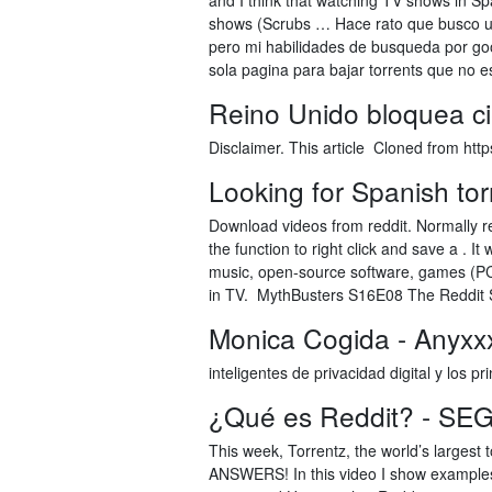
and I think that watching TV shows in Spa
shows (Scrubs … Hace rato que busco una
pero mi habilidades de busqueda por goo
sola pagina para bajar torrents que no e
Reino Unido bloquea ci
Disclaimer. This article Cloned from htt
Looking for Spanish torr
Download videos from reddit. Normally red
the function to right click and save a . 
music, open-source software, games (PC
in TV. MythBusters S16E08 The Reddit
Monica Cogida - Anyxxx
inteligentes de privacidad digital y los pri
¿Qué es Reddit? - SE
This week, Torrentz, the world’s largest
ANSWERS! In this video I show examples 