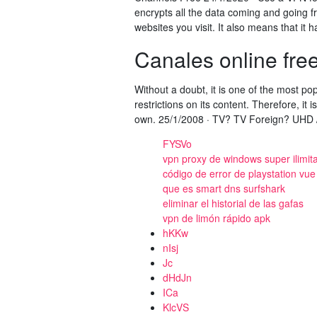
encrypts all the data coming and going f
websites you visit. It also means that it
Canales online fre
Without a doubt, it is one of the most po
restrictions on its content. Therefore, it
own. 25/1/2008 · TV? TV Foreign? UHD / 
FYSVo
vpn proxy de windows super ilimit
código de error de playstation vue
que es smart dns surfshark
eliminar el historial de las gafas
vpn de limón rápido apk
hKKw
nIsj
Jc
dHdJn
ICa
KlcVS